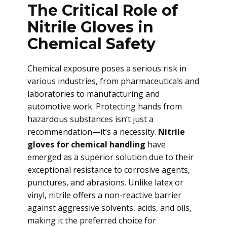
The Critical Role of
Nitrile Gloves in
Chemical Safety
Chemical exposure poses a serious risk in
various industries, from pharmaceuticals and
laboratories to manufacturing and
automotive work. Protecting hands from
hazardous substances isn’t just a
recommendation—it’s a necessity.
Nitrile
gloves for chemical handling
have
emerged as a superior solution due to their
exceptional resistance to corrosive agents,
punctures, and abrasions. Unlike latex or
vinyl, nitrile offers a non-reactive barrier
against aggressive solvents, acids, and oils,
making it the preferred choice for