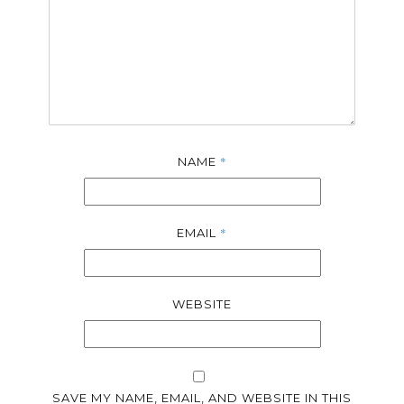
*
NAME
*
EMAIL
WEBSITE
SAVE MY NAME, EMAIL, AND WEBSITE IN THIS