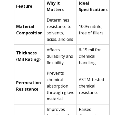
Why It
Ideal
Feature
Matters
Specifications
Determines
Material
resistance to
100% nitrile,
Composition
solvents,
free of fillers
acids, and oils
Affects
6-15 mil for
Thickness
durability and
chemical
(Mil Rating)
flexibility
handling
Prevents
chemical
ASTM-tested
Permeation
absorption
chemical
Resistance
through glove
resistance
material
Improves
Raised