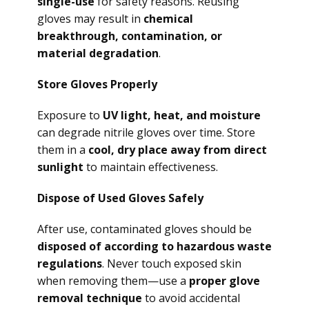
single-use
for safety reasons. Reusing
gloves may result in
chemical
breakthrough, contamination, or
material degradation
.
Store Gloves Properly
Exposure to
UV light, heat, and moisture
can degrade nitrile gloves over time. Store
them in a
cool, dry place away from direct
sunlight
to maintain effectiveness.
Dispose of Used Gloves Safely
After use, contaminated gloves should be
disposed of according to hazardous waste
regulations
. Never touch exposed skin
when removing them—use a
proper glove
removal technique
to avoid accidental