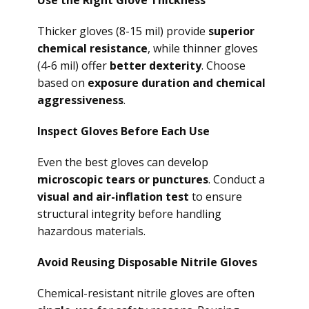
Use the Right Glove Thickness
Thicker gloves (8-15 mil) provide
superior
chemical resistance
, while thinner gloves
(4-6 mil) offer
better dexterity
. Choose
based on
exposure duration and chemical
aggressiveness
.
Inspect Gloves Before Each Use
Even the best gloves can develop
microscopic tears or punctures
. Conduct a
visual and air-inflation test
to ensure
structural integrity before handling
hazardous materials.
Avoid Reusing Disposable Nitrile Gloves
Chemical-resistant nitrile gloves are often