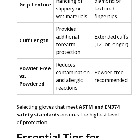
handling of
diamond or
Grip Texture
slippery or
textured
wet materials
fingertips
Provides
additional
Extended cuffs
Cuff Length
forearm
(12” or longer)
protection
Reduces
Powder-Free
contamination
Powder-free
vs.
and allergic
recommended
Powdered
reactions
Selecting gloves that meet
ASTM and EN374
safety standards
ensures the highest level
of protection.
Essential Tips for