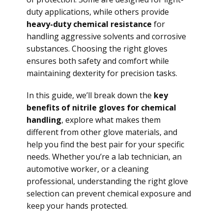
duty applications, while others provide
heavy-duty chemical resistance
for
handling aggressive solvents and corrosive
substances. Choosing the right gloves
ensures both safety and comfort while
maintaining dexterity for precision tasks.
In this guide, we’ll break down the
key
benefits of nitrile gloves for chemical
handling
, explore what makes them
different from other glove materials, and
help you find the best pair for your specific
needs. Whether you’re a lab technician, an
automotive worker, or a cleaning
professional, understanding the right glove
selection can prevent chemical exposure and
keep your hands protected.