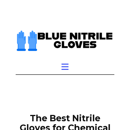
The Best Nitrile
Gloves for Chemical