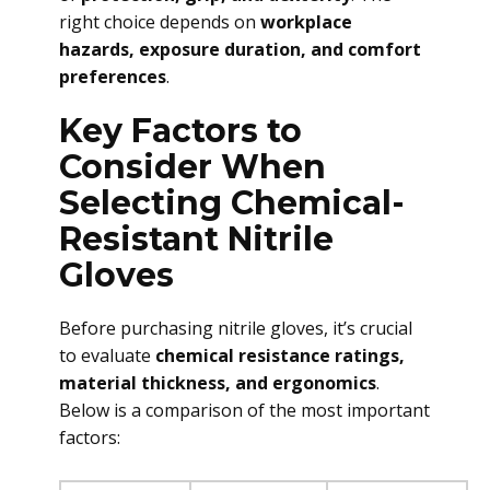
right choice depends on
workplace
hazards, exposure duration, and comfort
preferences
.
Key Factors to
Consider When
Selecting Chemical-
Resistant Nitrile
Gloves
Before purchasing nitrile gloves, it’s crucial
to evaluate
chemical resistance ratings,
material thickness, and ergonomics
.
Below is a comparison of the most important
factors: