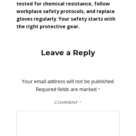
tested for chemical resistance, follow
workplace safety protocols, and replace
gloves regularly
.
Your safety starts with
the right protective gear.
Leave a Reply
Your email address will not be published.
Required fields are marked
*
*
COMMENT