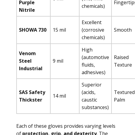
Purple
Fingertip
chemicals)
Nitrile
Excellent
SHOWA 730
15 mil
(corrosive
Smooth
chemicals)
High
Venom
(automotive
Raised
Steel
9 mil
fluids,
Texture
Industrial
adhesives)
Superior
SAS Safety
(acids,
Textured
14 mil
Thickster
caustic
Palm
substances)
Each of these gloves provides varying levels
of
protection, grip, and dexterity
. The