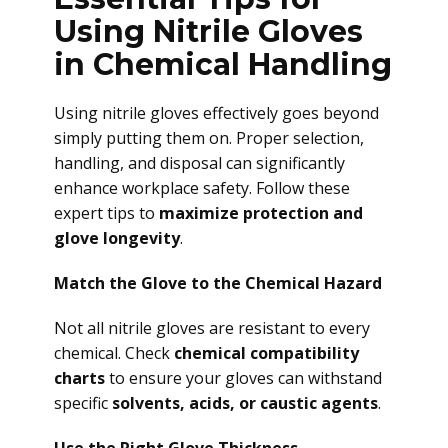
Using Nitrile Gloves
in Chemical Handling
Using nitrile gloves effectively goes beyond
simply putting them on. Proper selection,
handling, and disposal can significantly
enhance workplace safety. Follow these
expert tips to
maximize protection and
glove longevity
.
Match the Glove to the Chemical Hazard
Not all nitrile gloves are resistant to every
chemical. Check
chemical compatibility
charts
to ensure your gloves can withstand
specific
solvents, acids, or caustic agents
.