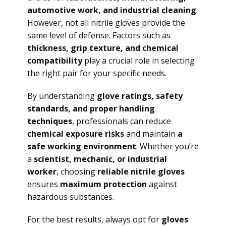
automotive work, and industrial cleaning
.
However, not all nitrile gloves provide the
same level of defense. Factors such as
thickness, grip texture, and chemical
compatibility
play a crucial role in selecting
the right pair for your specific needs.
By understanding
glove ratings, safety
standards, and proper handling
techniques
, professionals can reduce
chemical exposure risks
and maintain
a
safe working environment
. Whether you’re
a
scientist, mechanic, or industrial
worker
, choosing
reliable nitrile gloves
ensures
maximum protection
against
hazardous substances.
For the best results, always opt for
gloves