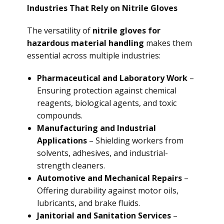
Industries That Rely on Nitrile Gloves
The versatility of
nitrile gloves for
hazardous material handling
makes them
essential across multiple industries:
Pharmaceutical and Laboratory Work
–
Ensuring protection against chemical
reagents, biological agents, and toxic
compounds.
Manufacturing and Industrial
Applications
– Shielding workers from
solvents, adhesives, and industrial-
strength cleaners.
Automotive and Mechanical Repairs
–
Offering durability against motor oils,
lubricants, and brake fluids.
Janitorial and Sanitation Services
–