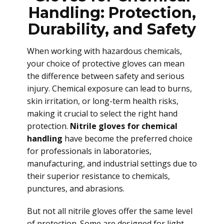
Handling: Protection,
Durability, and Safety
When working with hazardous chemicals,
your choice of protective gloves can mean
the difference between safety and serious
injury. Chemical exposure can lead to burns,
skin irritation, or long-term health risks,
making it crucial to select the right hand
protection.
Nitrile gloves for chemical
handling
have become the preferred choice
for professionals in laboratories,
manufacturing, and industrial settings due to
their superior resistance to chemicals,
punctures, and abrasions.
But not all nitrile gloves offer the same level
of protection. Some are designed for light-