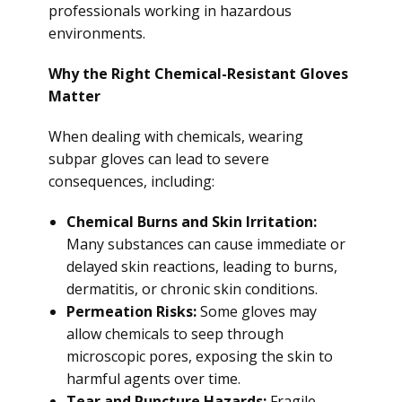
professionals working in hazardous
environments.
Why the Right Chemical-Resistant Gloves
Matter
When dealing with chemicals, wearing
subpar gloves can lead to severe
consequences, including:
Chemical Burns and Skin Irritation:
Many substances can cause immediate or
delayed skin reactions, leading to burns,
dermatitis, or chronic skin conditions.
Permeation Risks:
Some gloves may
allow chemicals to seep through
microscopic pores, exposing the skin to
harmful agents over time.
Tear and Puncture Hazards:
Fragile