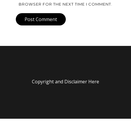
BROWSER FOR THE NEXT TIME I COMMENT.
Post Comment
Copyright and Disclaimer Here