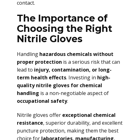
contact.
The Importance of
Choosing the Right
Nitrile Gloves
Handling
hazardous chemicals without
proper protection
is a serious risk that can
lead to
injury, contamination, or long-
term health effects
. Investing in
high-
quality nitrile gloves for chemical
handling
is a non-negotiable aspect of
occupational safety
.
Nitrile gloves offer
exceptional chemical
resistance
, superior durability, and excellent
puncture protection, making them the best
choice for
laboratories, manufacturing,