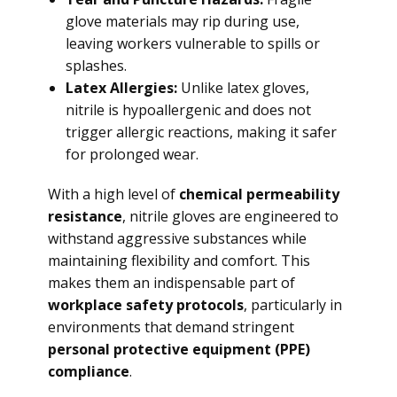
glove materials may rip during use,
leaving workers vulnerable to spills or
splashes.
Latex Allergies:
Unlike latex gloves,
nitrile is hypoallergenic and does not
trigger allergic reactions, making it safer
for prolonged wear.
With a high level of
chemical permeability
resistance
, nitrile gloves are engineered to
withstand aggressive substances while
maintaining flexibility and comfort. This
makes them an indispensable part of
workplace safety protocols
, particularly in
environments that demand stringent
personal protective equipment (PPE)
compliance
.