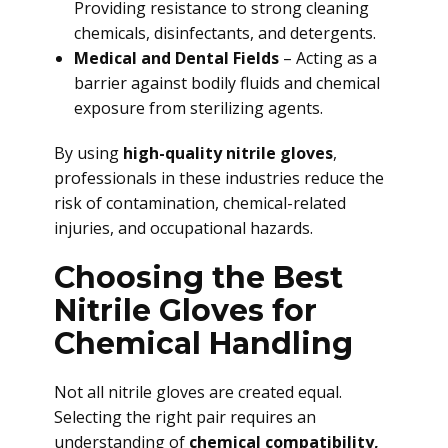
Providing resistance to strong cleaning
chemicals, disinfectants, and detergents.
Medical and Dental Fields
– Acting as a
barrier against bodily fluids and chemical
exposure from sterilizing agents.
By using
high-quality nitrile gloves
,
professionals in these industries reduce the
risk of contamination, chemical-related
injuries, and occupational hazards.
Choosing the Best
Nitrile Gloves for
Chemical Handling
Not all nitrile gloves are created equal.
Selecting the right pair requires an
understanding of
chemical compatibility,