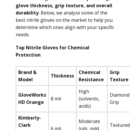
glove thickness, grip texture, and overall
durability
. Below, we analyze some of the
best nitrile gloves on the market to help you
determine which ones align with your specific
needs.
Top Nitrile Gloves for Chemical
Protection
Brand &
Chemical
Grip
Thickness
Model
Resistance
Texture
High
GloveWorks
Diamond
8 mil
(solvents,
HD Orange
Grip
acids)
Kimberly-
Moderate
Clark
Textured
6 mil
(oils, mild