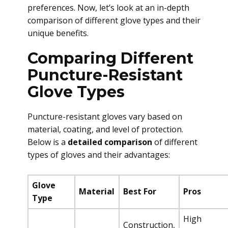
preferences. Now, let’s look at an in-depth
comparison of different glove types and their
unique benefits.
Comparing Different
Puncture-Resistant
Glove Types
Puncture-resistant gloves vary based on
material, coating, and level of protection.
Below is a
detailed comparison
of different
types of gloves and their advantages:
Glove
Material
Best For
Pros
Type
High
Construction,