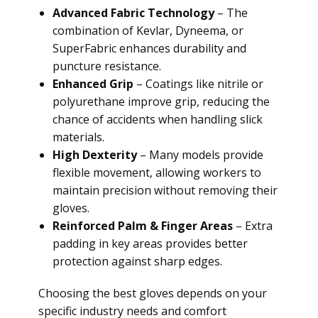
Advanced Fabric Technology
– The
combination of Kevlar, Dyneema, or
SuperFabric enhances durability and
puncture resistance.
Enhanced Grip
– Coatings like nitrile or
polyurethane improve grip, reducing the
chance of accidents when handling slick
materials.
High Dexterity
– Many models provide
flexible movement, allowing workers to
maintain precision without removing their
gloves.
Reinforced Palm & Finger Areas
– Extra
padding in key areas provides better
protection against sharp edges.
Choosing the best gloves depends on your
specific industry needs and comfort