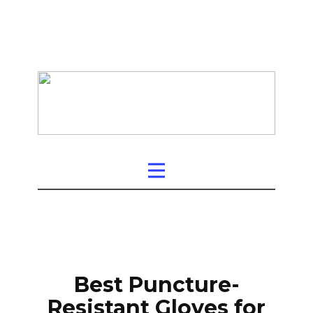
Best Puncture-
Resistant Gloves for