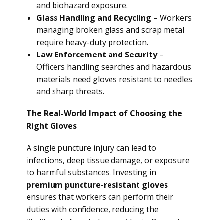
and biohazard exposure.
Glass Handling and Recycling
– Workers
managing broken glass and scrap metal
require heavy-duty protection.
Law Enforcement and Security
–
Officers handling searches and hazardous
materials need gloves resistant to needles
and sharp threats.
The Real-World Impact of Choosing the
Right Gloves
A single puncture injury can lead to
infections, deep tissue damage, or exposure
to harmful substances. Investing in
premium puncture-resistant gloves
ensures that workers can perform their
duties with confidence, reducing the