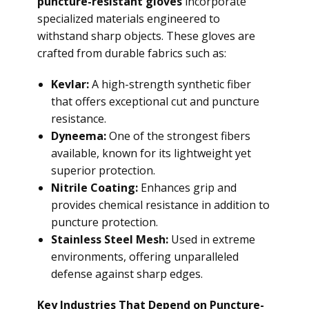
puncture-resistant gloves
incorporate
specialized materials engineered to
withstand sharp objects. These gloves are
crafted from durable fabrics such as:
Kevlar:
A high-strength synthetic fiber
that offers exceptional cut and puncture
resistance.
Dyneema:
One of the strongest fibers
available, known for its lightweight yet
superior protection.
Nitrile Coating:
Enhances grip and
provides chemical resistance in addition to
puncture protection.
Stainless Steel Mesh:
Used in extreme
environments, offering unparalleled
defense against sharp edges.
Key Industries That Depend on Puncture-