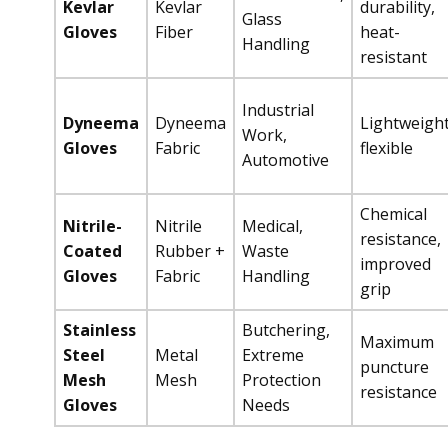
Kevlar
Kevlar
durability,
Glass
Gloves
Fiber
heat-
Handling
resistant
Industrial
Dyneema
Dyneema
Lightweight
Work,
Gloves
Fabric
flexible
Automotive
Chemical
Nitrile-
Nitrile
Medical,
resistance,
Coated
Rubber +
Waste
improved
Gloves
Fabric
Handling
grip
Stainless
Butchering,
Maximum
Steel
Metal
Extreme
puncture
Mesh
Mesh
Protection
resistance
Gloves
Needs