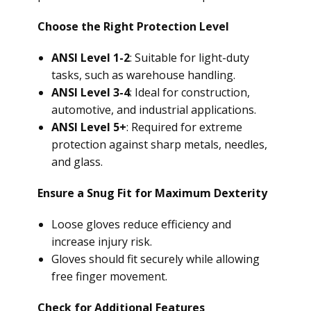
Choose the Right Protection Level
ANSI Level 1-2
: Suitable for light-duty
tasks, such as warehouse handling.
ANSI Level 3-4
: Ideal for construction,
automotive, and industrial applications.
ANSI Level 5+
: Required for extreme
protection against sharp metals, needles,
and glass.
Ensure a Snug Fit for Maximum Dexterity
Loose gloves reduce efficiency and
increase injury risk.
Gloves should fit securely while allowing
free finger movement.
Check for Additional Features