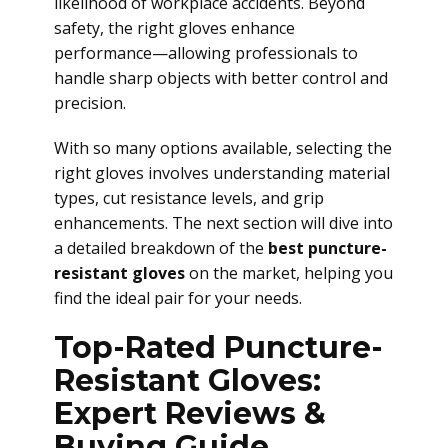
likelihood of workplace accidents. Beyond
safety, the right gloves enhance
performance—allowing professionals to
handle sharp objects with better control and
precision.
With so many options available, selecting the
right gloves involves understanding material
types, cut resistance levels, and grip
enhancements. The next section will dive into
a detailed breakdown of the
best puncture-
resistant gloves
on the market, helping you
find the ideal pair for your needs.
Top-Rated Puncture-
Resistant Gloves:
Expert Reviews &
Buying Guide