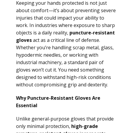
Keeping your hands protected is not just
about comfort—it’s about preventing severe
injuries that could impact your ability to
work. In industries where exposure to sharp
objects is a daily reality,
puncture-resistant
gloves
act as a critical line of defense.
Whether you’re handling scrap metal, glass,
hypodermic needles, or working with
industrial machinery, a standard pair of
gloves won’t cut it. You need something
designed to withstand high-risk conditions
without compromising grip and dexterity.
Why Puncture-Resistant Gloves Are
Essential
Unlike general-purpose gloves that provide
only minimal protection,
high-grade