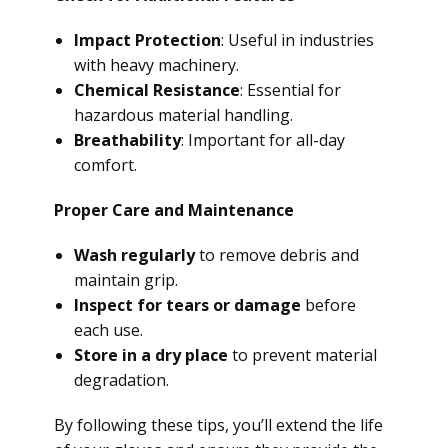
Impact Protection
: Useful in industries
with heavy machinery.
Chemical Resistance
: Essential for
hazardous material handling.
Breathability
: Important for all-day
comfort.
Proper Care and Maintenance
Wash regularly
to remove debris and
maintain grip.
Inspect for tears or damage
before
each use.
Store in a dry place
to prevent material
degradation.
By following these tips, you’ll extend the life