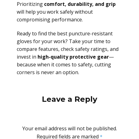
Prioritizing
comfort, durability, and grip
will help you work safely without
compromising performance.
Ready to find the best puncture-resistant
gloves for your work? Take your time to
compare features, check safety ratings, and
invest in
high-quality protective gear
—
because when it comes to safety, cutting
corners is never an option.
Leave a Reply
Your email address will not be published.
Required fields are marked
*