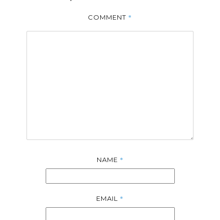
*
COMMENT
*
NAME
*
EMAIL