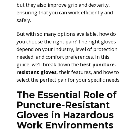
but they also improve grip and dexterity,
ensuring that you can work efficiently and
safely.
But with so many options available, how do
you choose the right pair? The right gloves
depend on your industry, level of protection
needed, and comfort preferences. In this
guide, we’ll break down the
best puncture-
resistant gloves
, their features, and how to
select the perfect pair for your specific needs.
The Essential Role of
Puncture-Resistant
Gloves in Hazardous
Work Environments