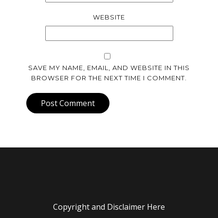
WEBSITE
SAVE MY NAME, EMAIL, AND WEBSITE IN THIS
BROWSER FOR THE NEXT TIME I COMMENT.
Post Comment
Copyright and Disclaimer Here