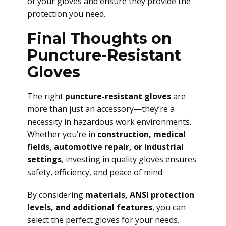
of your gloves and ensure they provide the
protection you need.
Final Thoughts on
Puncture-Resistant
Gloves
The right
puncture-resistant gloves
are
more than just an accessory—they’re a
necessity in hazardous work environments.
Whether you’re in
construction, medical
fields, automotive repair, or industrial
settings
, investing in quality gloves ensures
safety, efficiency, and peace of mind.
By considering
materials, ANSI protection
levels, and additional features
, you can
select the perfect gloves for your needs.