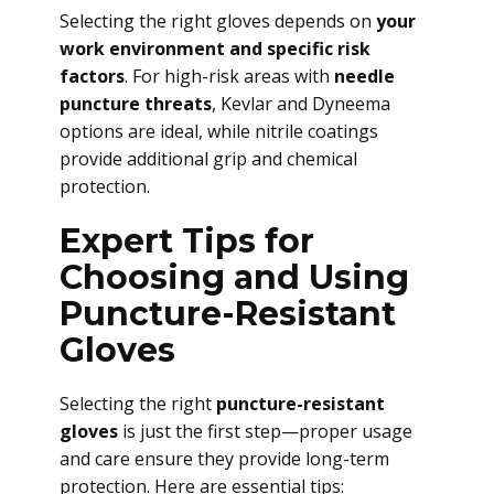
Selecting the right gloves depends on
your
work environment and specific risk
factors
. For high-risk areas with
needle
puncture threats
, Kevlar and Dyneema
options are ideal, while nitrile coatings
provide additional grip and chemical
protection.
Expert Tips for
Choosing and Using
Puncture-Resistant
Gloves
Selecting the right
puncture-resistant
gloves
is just the first step—proper usage
and care ensure they provide long-term
protection. Here are essential tips: