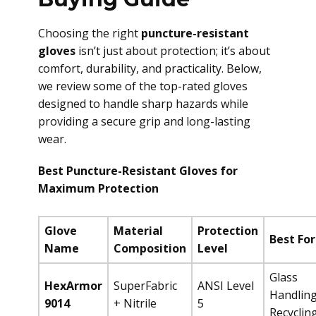
Choosing the right
puncture-resistant
gloves
isn’t just about protection; it’s about
comfort, durability, and practicality. Below,
we review some of the top-rated gloves
designed to handle sharp hazards while
providing a secure grip and long-lasting
wear.
Best Puncture-Resistant Gloves for
Maximum Protection
Glove
Material
Protection
Best For
Name
Composition
Level
Glass
HexArmor
SuperFabric
ANSI Level
Handling
9014
+ Nitrile
5
Recyclin