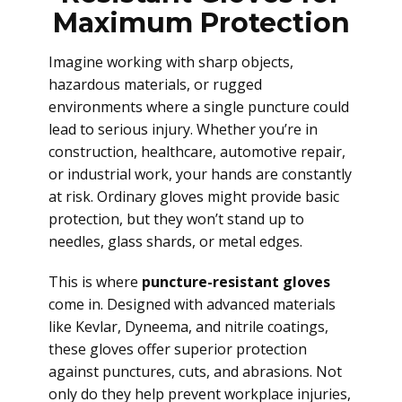
Maximum Protection
Imagine working with sharp objects,
hazardous materials, or rugged
environments where a single puncture could
lead to serious injury. Whether you’re in
construction, healthcare, automotive repair,
or industrial work, your hands are constantly
at risk. Ordinary gloves might provide basic
protection, but they won’t stand up to
needles, glass shards, or metal edges.
This is where
puncture-resistant gloves
come in. Designed with advanced materials
like Kevlar, Dyneema, and nitrile coatings,
these gloves offer superior protection
against punctures, cuts, and abrasions. Not
only do they help prevent workplace injuries,