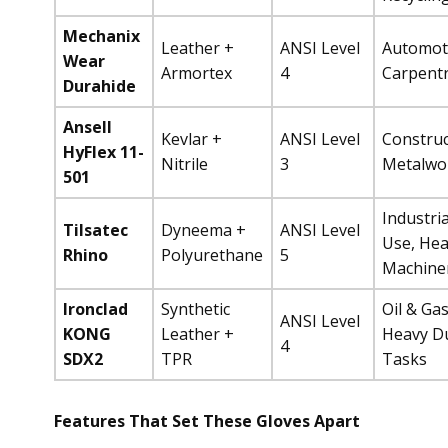
Mechanix
Leather +
ANSI Level
Automot
Wear
Armortex
4
Carpent
Durahide
Ansell
Kevlar +
ANSI Level
Construc
HyFlex 11-
Nitrile
3
Metalwo
501
Industria
Tilsatec
Dyneema +
ANSI Level
Use, He
Rhino
Polyurethane
5
Machine
Ironclad
Synthetic
Oil & Gas
ANSI Level
KONG
Leather +
Heavy D
4
SDX2
TPR
Tasks
Features That Set These Gloves Apart