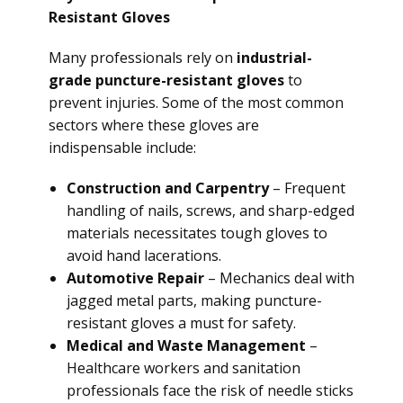
Resistant Gloves
Many professionals rely on
industrial-
grade puncture-resistant gloves
to
prevent injuries. Some of the most common
sectors where these gloves are
indispensable include:
Construction and Carpentry
– Frequent
handling of nails, screws, and sharp-edged
materials necessitates tough gloves to
avoid hand lacerations.
Automotive Repair
– Mechanics deal with
jagged metal parts, making puncture-
resistant gloves a must for safety.
Medical and Waste Management
–
Healthcare workers and sanitation
professionals face the risk of needle sticks